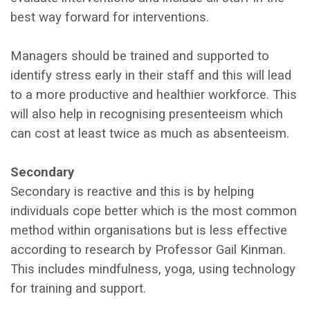
best way forward for interventions.
Managers should be trained and supported to
identify stress early in their staff and this will lead
to a more productive and healthier workforce. This
will also help in recognising presenteeism which
can cost at least twice as much as absenteeism.
Secondary
Secondary is reactive and this is by helping
individuals cope better which is the most common
method within organisations but is less effective
according to research by Professor Gail Kinman.
This includes mindfulness, yoga, using technology
for training and support.