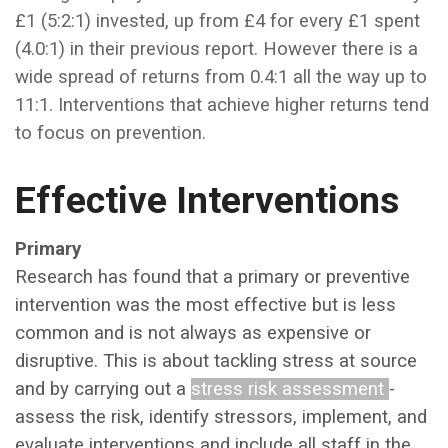
£1 (5:2:1) invested, up from £4 for every £1 spent
(4.0:1) in their previous report. However there is a
wide spread of returns from 0.4:1 all the way up to
11:1. Interventions that achieve higher returns tend
to focus on prevention.
Effective Interventions
Primary
Research has found that a primary or preventive
intervention was the most effective but is less
common and is not always as expensive or
disruptive. This is about tackling stress at source
and by carrying out a
stress risk assessment
-
assess the risk, identify stressors, implement, and
evaluate interventions and include all staff in the