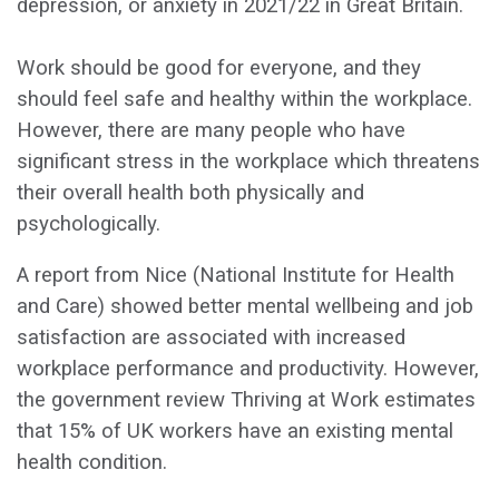
depression, or anxiety in 2021/22 in Great Britain.
Work should be good for everyone, and they
should feel safe and healthy within the workplace.
However, there are many people who have
significant stress in the workplace which threatens
their overall health both physically and
psychologically.
A report from Nice (National Institute for Health
and Care) showed better mental wellbeing and job
satisfaction are associated with increased
workplace performance and productivity. However,
the government review Thriving at Work estimates
that 15% of UK workers have an existing mental
health condition.