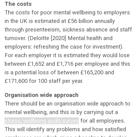
The costs
The costs for poor mental wellbeing to employers
in the UK is estimated at £56 billion annually
through presenteeism, sickness absence and staff
turnover. (Deloitte [2020] Mental health and
employers: refreshing the case for investment).
For each employer it is estimated they would lose
between £1,652 and £1,716 per employee and this
is a potential loss of between £165,200 and
£171,600 for 100 staff per year.
‍Organisation wide approach
There should be an organisation wide approach to
mental wellbeing, and this is by carrying out a
stress/wellbeing audit/survey
for all employees.
This will identify any problems and how satisfied