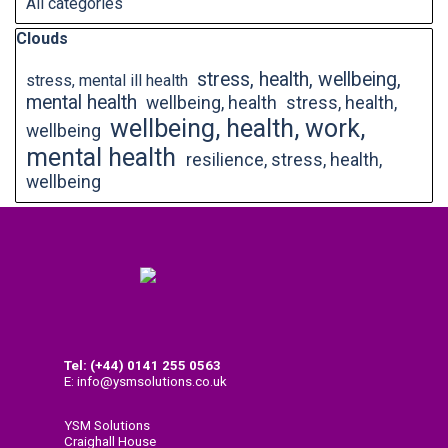
All categories
Skip block Clouds
Clouds
stress, health, wellbeing,
stress, mental ill health
mental health
wellbeing, health
stress, health,
wellbeing, health, work,
wellbeing
mental health
resilience, stress, health,
wellbeing
Tel: (+44) 0141
255 0563
E: info@ysmsolutions.co.uk
YSM Solutions
Craighall House