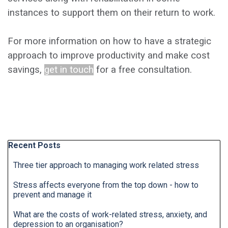
instances to support them on their return to work.
For more information on how to have a strategic
approach to improve productivity and make cost
savings,
get in touch
for a free consultation.
Skip block Recent Posts
Recent Posts
Three tier approach to managing work related stress
Stress affects everyone from the top down - how to
prevent and manage it
What are the costs of work-related stress, anxiety, and
depression to an organisation?