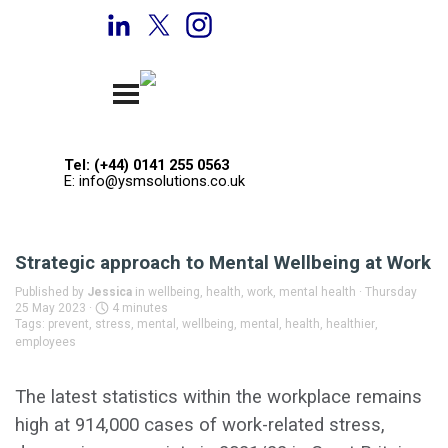
Go to content
Welcome to YSM Solutions
Skip menu
Tel: (+44) 0141 255 0563
E: info@ysmsolutions.co.uk
Strategic approach to Mental Wellbeing at Work
Published by
Jessica
in
wellbeing, health, work, mental health
· Thursday
25 May 2023 ·
4 minutes
Tags:
prevent
,
stress
,
mental
,
wellbeing
,
mental
,
health
,
healthier
,
employees
The latest statistics within the workplace remains
high at 914,000 cases of work-related stress,