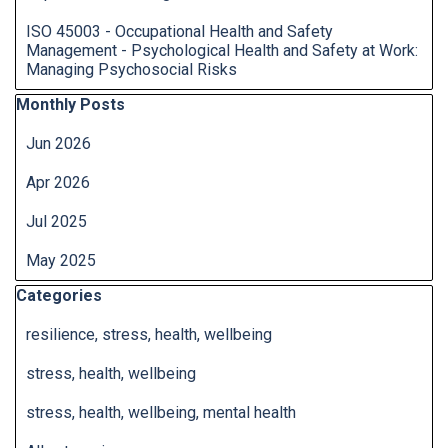
ISO 45003 - Occupational Health and Safety
Management - Psychological Health and Safety at Work:
Managing Psychosocial Risks
Skip block Monthly Posts
Monthly Posts
Jun 2026
Apr 2026
Jul 2025
May 2025
Skip block Categories
Categories
resilience, stress, health, wellbeing
stress, health, wellbeing
stress, health, wellbeing, mental health