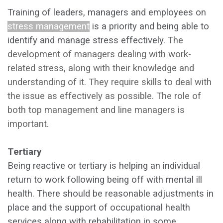
Training of leaders, managers and employees on
stress management
is a priority and being able to
identify and manage stress effectively.
The
development of managers dealing with work-
related stress, along with their knowledge and
understanding of it. They require skills to deal with
the issue as effectively as possible. The role of
both
top management and line managers is
important.
Tertiary
Being reactive or tertiary is helping an individual
return to work following being off with mental ill
health.
There should be reasonable adjustments in
place and the support of occupational health
services along with rehabilitation in some