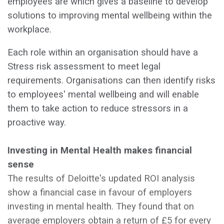
employees are which gives a baseline to develop
solutions to improving mental wellbeing within the
workplace.
Each role within an organisation should have a
Stress risk assessment to meet legal
requirements. Organisations can then identify risks
to employees' mental wellbeing and will enable
them to take action to reduce stressors in a
proactive way.
‍Investing in Mental Health makes financial
sense
The results of Deloitte's updated ROI analysis
show a financial case in favour of employers
investing in mental health. They found that on
average employers obtain a return of £5 for every