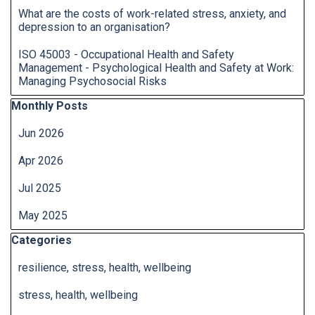
What are the costs of work-related stress, anxiety, and
depression to an organisation?
ISO 45003 - Occupational Health and Safety
Management - Psychological Health and Safety at Work:
Managing Psychosocial Risks
Skip block Monthly Posts
Monthly Posts
Jun 2026
Apr 2026
Jul 2025
May 2025
Skip block Categories
Categories
resilience, stress, health, wellbeing
stress, health, wellbeing