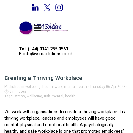
Go to content
Welcome to YSM Solutions
Skip menu
Tel: (+44) 0141 255 0563
E: info@ysmsolutions.co.uk
Creating a Thriving Workplace
Published in
wellbeing, health, work, mental health
· Thursday 06 Apr 2023 ·
3 minutes
Tags:
stress
,
wellbeing
,
risk
,
mental
,
health
We work with organisations to create a thriving workplace. In a
thriving workplace, leaders and employees will have good
mental, physical and emotional health. A psychologically
healthy and safe workplace is one that promotes employees’