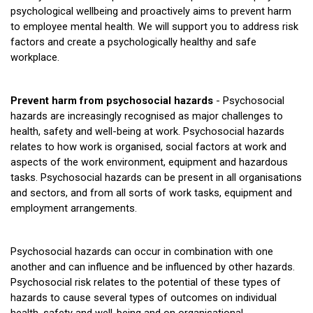
psychological wellbeing and proactively aims to prevent harm
to employee mental health. We will support you to address risk
factors and create a psychologically healthy and safe
workplace.
Prevent harm from psychosocial hazards
- Psychosocial
hazards are increasingly recognised as major challenges to
health, safety and well-being at work. Psychosocial hazards
relates to how work is organised, social factors at work and
aspects of the work environment, equipment and hazardous
tasks. Psychosocial hazards can be present in all organisations
and sectors, and from all sorts of work tasks, equipment and
employment arrangements.
Psychosocial hazards can occur in combination with one
another and can influence and be influenced by other hazards.
Psychosocial risk relates to the potential of these types of
hazards to cause several types of outcomes on individual