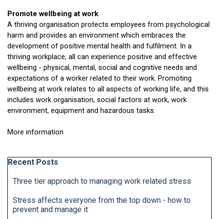
Promote wellbeing at work
A thriving organisation protects employees from psychological
harm and provides an environment which embraces the
development of positive mental health and fulfilment. In a
thriving workplace, all can experience positive and effective
wellbeing - physical, mental, social and cognitive needs and
expectations of a worker related to their work. Promoting
wellbeing at work relates to all aspects of working life, and this
includes work organisation, social factors at work, work
environment, equipment and hazardous tasks.
More information
here
Skip block Recent Posts
Recent Posts
Three tier approach to managing work related stress
Stress affects everyone from the top down - how to
prevent and manage it