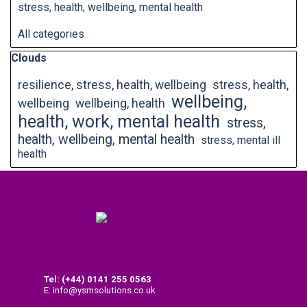
stress, health, wellbeing, mental health
All categories
Skip block Clouds
Clouds
resilience, stress, health, wellbeing
stress, health,
wellbeing,
wellbeing
wellbeing, health
health, work, mental health
stress,
health, wellbeing, mental health
stress, mental ill
health
Tel: (+44) 0141
255 0563
E: info@ysmsolutions.co.uk