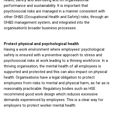
health, safety and well-being and on organisational
performance and sustainability. It is important that
psychosocial risks are managed in a manner consistent with
other OH&S (Occupational Health and Safety) risks, through an
OH&S management system, and integrated into the
organisation’s broader business processes.
Protect physical and psychological health
Having a work environment where employees' psychological
safety is ensured with a preventive approach to stress and
psychosocial risks at work leading to a thriving workforce. In a
thriving organisation, the mental health of all employees is
supported and protected and this can also impact on physical
health. Organisations have a legal obligation to protect
employees from risks to mental and physical harm, as far as is
reasonably practicable. Regulatory bodies such as HSE
recommend good work design which reduces excessive
demands experienced by employees. This is a clear way for
employers to protect worker mental health.