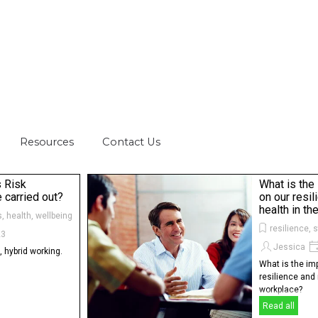
Skip menu
Resources
▼
Contact Us
▼
▼
s Risk
What is the
carried out?
on our resi
health in t
s, health, wellbeing
resilience, 
23
Jessica
 hybrid working.
What is the im
resilience and 
workplace?
Read all