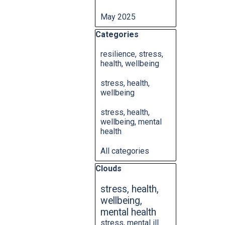
May 2025
Skip block Categories
Categories
resilience, stress,
health, wellbeing
stress, health,
wellbeing
stress, health,
wellbeing, mental
health
All categories
Skip block Clouds
Clouds
stress, health,
wellbeing,
mental health
stress, mental ill