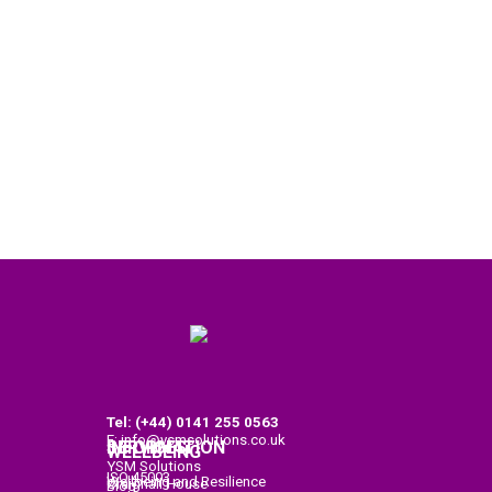
Tel: (+44) 0141
255 0563
E: info@ysmsolutions.co.uk
SERVICES
INFORMATION
WELLBEING
YSM Solutions
ISO 45003
Wellbeing and Resilience
Craighall House
Blog