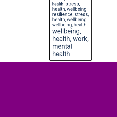
stress,
health
health, wellbeing
resilience, stress,
health, wellbeing
wellbeing, health
wellbeing,
health, work,
mental
health