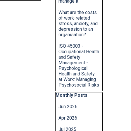
manage it
What are the costs
of work-related
stress, anxiety, and
depression to an
organisation?
ISO 45003 -
Occupational Health
and Safety
Management -
Psychological
Health and Safety
at Work: Managing
Psychosocial Risks
Skip block Monthly Posts
Monthly Posts
Jun 2026
Apr 2026
Jul 2025