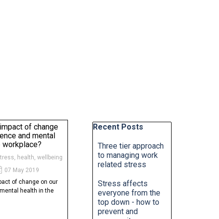
Skip block Recent Posts
 impact of change
Recent Posts
lience and mental
he workplace?
Three tier approach
to managing work
stress, health, wellbeing
related stress
07 May 2019
pact of change on our
Stress affects
mental health in the
everyone from the
top down - how to
prevent and