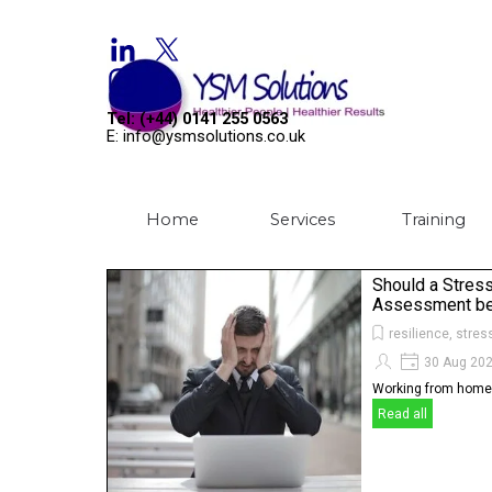
Go to content
Welcome to YSM Solutions
Tel: (+44) 0141 255 0563
E: info@ysmsolutions.co.uk
Home
Services
Training
▼
Should a Stres
Assessment be 
resilience, stres
30 Aug 20
Working from home,
Read all