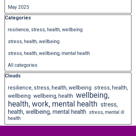
May 2025
Skip block Categories
Categories
resilience, stress, health, wellbeing
stress, health, wellbeing
stress, health, wellbeing, mental health
All categories
Skip block Clouds
Clouds
resilience, stress, health, wellbeing
stress, health,
wellbeing,
wellbeing
wellbeing, health
health, work, mental health
stress,
health, wellbeing, mental health
stress, mental ill
health