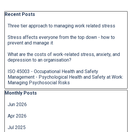
Skip block Recent Posts
Recent Posts
Three tier approach to managing work related stress
Stress affects everyone from the top down - how to
prevent and manage it
What are the costs of work-related stress, anxiety, and
depression to an organisation?
ISO 45003 - Occupational Health and Safety
Management - Psychological Health and Safety at Work:
Managing Psychosocial Risks
Skip block Monthly Posts
Monthly Posts
Jun 2026
Apr 2026
Jul 2025