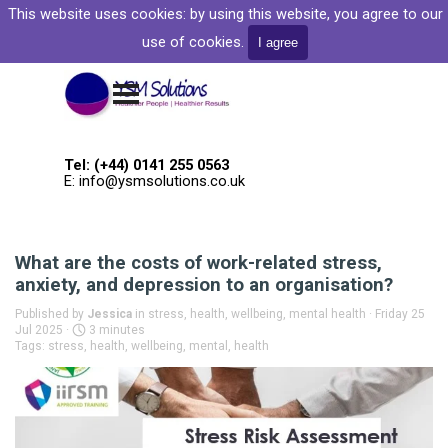
Go to content
This website uses cookies: by
using this website, you agree to our
Welcome to YSM Solutions
use of cookies.
I agree
Skip menu
Tel: (+44) 0141 255 0563
E: info@ysmsolutions.co.uk
What are the costs of work-related stress,
anxiety, and depression to an organisation?
Published by
Jessica
in
stress, health, wellbeing, mental health
· Friday 25
Jul 2025 ·
3 minutes
Tags:
stress
,
health
,
wellbeing
,
mental
,
health