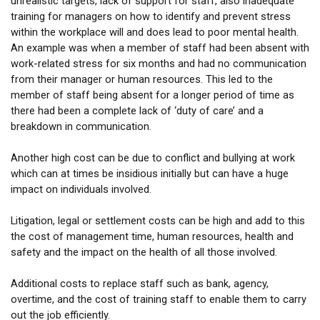
unrealistic targets, lack of support for staff, also inadequate
training for managers on how to identify and prevent stress
within the workplace will and does lead to poor mental health.
An example was when a member of staff had been absent with
work-related stress for six months and had no communication
from their manager or human resources. This led to the
member of staff being absent for a longer period of time as
there had been a complete lack of ‘duty of care’ and a
breakdown in communication.
Another high cost can be due to conflict and bullying at work
which can at times be insidious initially but can have a huge
impact on individuals involved.
Litigation, legal or settlement costs can be high and add to this
the cost of management time, human resources, health and
safety and the impact on the health of all those involved.
Additional costs to replace staff such as bank, agency,
overtime, and the cost of training staff to enable them to carry
out the job efficiently.