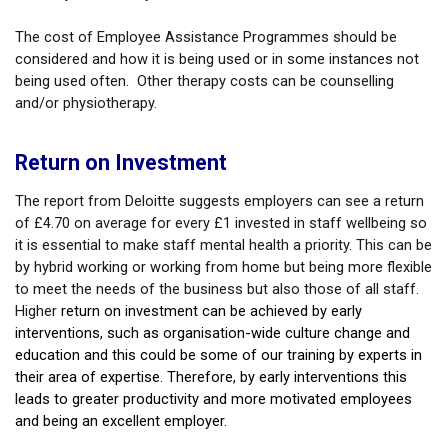
The cost of Employee Assistance Programmes should be
considered and how it is being used or in some instances not
being used often. Other therapy costs can be counselling
and/or physiotherapy.
Return on Investment
The report from Deloitte suggests employers can see a return
of £4.70 on average for every £1 invested in staff wellbeing so
it is essential to make staff mental health a priority. This can be
by hybrid working or working from home but being more flexible
to meet the needs of the business but also those of all staff.
Higher
return on investment can be achieved by early
interventions, such as organisation-wide culture change and
education and this could be some of our training by experts in
their area of expertise. Therefore, by early interventions this
leads to greater productivity and more motivated employees
and being an excellent employer.