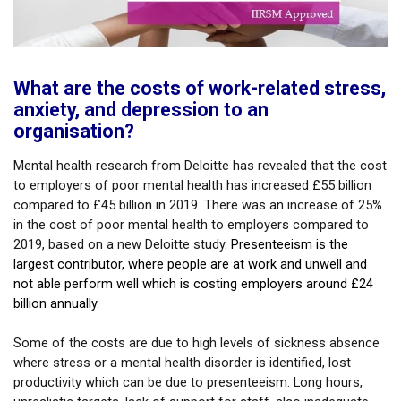
What are the costs of work-related stress,
anxiety, and depression to an
organisation?
Mental health research from Deloitte has revealed that the cost
to employers of poor mental health has increased £55 billion
compared to £45 billion in 2019. There was an increase of 25%
in the cost of poor mental health to employers compared to
2019, based on a new Deloitte study.
Presenteeism is the
largest contributor, where people are at work and unwell and
not able perform well which is costing employers around £24
billion annually.
Some of the costs are due to high levels of sickness absence
where stress or a mental health disorder is identified, lost
productivity which can be due to presenteeism. Long hours,