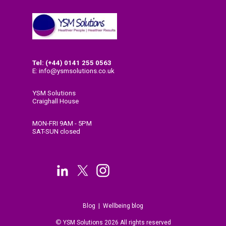
Tel: (+44) 0141
255 0563
E: info@ysmsolutions.co.uk
YSM Solutions
Craighall House
58 High Craighall Road
Glasgow
MON-FRI 9AM - 5PM
G4 9UD
SAT-SUN closed
Blog
|
Wellbeing blog
©
Y
SM Solutions 2026 All rights reserved