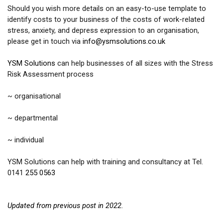
Should you wish more details on an easy-to-use template to
identify costs to your business of the costs of work-related
stress, anxiety, and depress expression to an organisation,
please get in touch via
info@ysmsolutions.co.uk
YSM Solutions
can help businesses of all sizes with the Stress
Risk Assessment process
~ organisational
~ departmental
~ individual
YSM Solutions can help with training and consultancy at Tel.
01
41
255 0563
Updated from previous post in 2022.