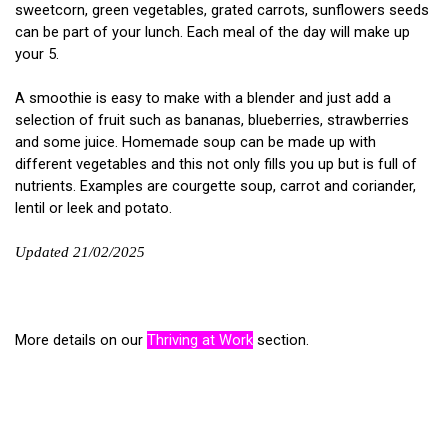
sweetcorn, green vegetables, grated carrots, sunflowers seeds
can be part of your lunch. Each meal of the day will make up
your 5.
A smoothie is easy to make with a blender and just add a
selection of fruit such as bananas, blueberries, strawberries
and some juice. Homemade soup can be made up with
different vegetables and this not only fills you up but is full of
nutrients. Examples are courgette soup, carrot and coriander,
lentil or leek and potato.
Updated 21/02/2025
More details on our
Thriving at Work
section.