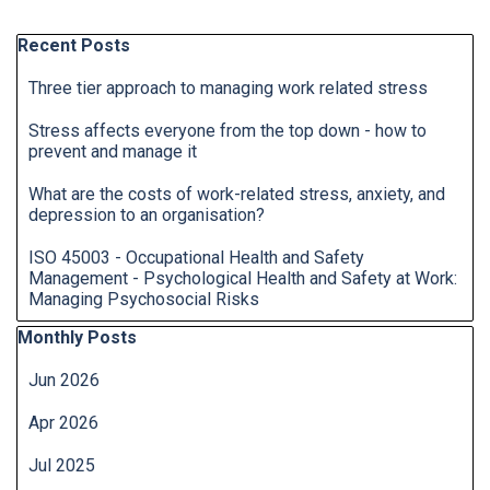
Skip block Recent Posts
Recent Posts
Three tier approach to managing work related stress
Stress affects everyone from the top down - how to
prevent and manage it
What are the costs of work-related stress, anxiety, and
depression to an organisation?
ISO 45003 - Occupational Health and Safety
Management - Psychological Health and Safety at Work:
Managing Psychosocial Risks
Skip block Monthly Posts
Monthly Posts
Jun 2026
Apr 2026
Jul 2025