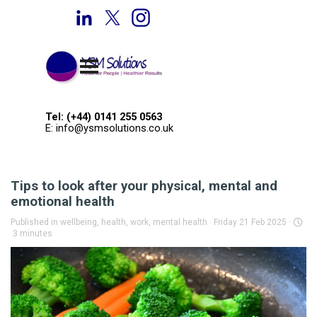
Go to content
Welcome to YSM Solutions
Skip menu
Tel: (+44) 0141 255 0563
E: info@ysmsolutions.co.uk
Tips to look after your physical, mental and
emotional health
Published in
wellbeing, health, work, mental health
· Friday 21 Feb 2025 ·
3 minutes