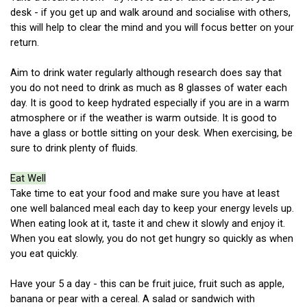
desk - if you get up and walk around and socialise with others,
this will help to clear the mind and you will focus better on your
return.
Aim to drink water regularly although research does say that
you do not need to drink as much as 8 glasses of water each
day. It is good to keep hydrated especially if you are in a warm
atmosphere or if the weather is warm outside. It is good to
have a glass or bottle sitting on your desk. When exercising, be
sure to drink plenty of fluids.
Eat Well
Take time to eat your food and make sure you have at least
one well balanced meal each day to keep your energy levels up.
When eating look at it, taste it and chew it slowly and enjoy it.
When you eat slowly, you do not get hungry so quickly as when
you eat quickly.
Have your 5 a day - this can be fruit juice, fruit such as apple,
banana or pear with a cereal. A salad or sandwich with