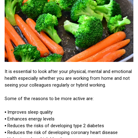
It is essential to look after your physical, mental and emotional
health especially whether you are working from home and not
seeing your colleagues regularly or hybrid working.
Some of the reasons to be more active are:
▪ Improves sleep quality
▪ Enhances energy levels
▪ Reduces the risks of developing type 2 diabetes
▪ Reduces the risk of developing coronary heart disease