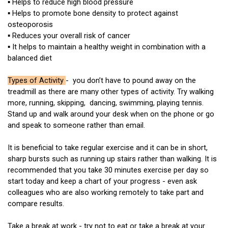
▪ Helps to reduce high blood pressure
▪ Helps to promote bone density to protect against
osteoporosis
▪ Reduces your overall risk of cancer
▪ It helps to maintain a healthy weight in combination with a
balanced diet
Types of Activity
- you don’t have to pound away on the
treadmill as there are many other types of activity. Try walking
more, running, skipping, dancing, swimming, playing tennis.
Stand up and walk around your desk when on the phone or go
and speak to someone rather than email.
It is beneficial to take regular exercise and it can be in short,
sharp bursts such as running up stairs rather than walking. It is
recommended that you take 30 minutes exercise per day so
start today and keep a chart of your progress - even ask
colleagues who are also working remotely to take part and
compare results.
Take a break at work - try not to eat or take a break at your