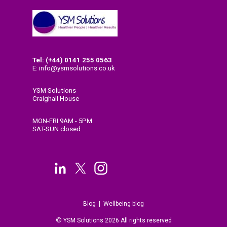
Tel: (+44) 0141
255 0563
E: info@ysmsolutions.co.uk
YSM Solutions
Craighall House
58 High Craighall Road
Glasgow
MON-FRI 9AM - 5PM
G4 9UD
SAT-SUN closed
Blog
|
Wellbeing blog
©
Y
SM Solutions 2026 All rights reserved