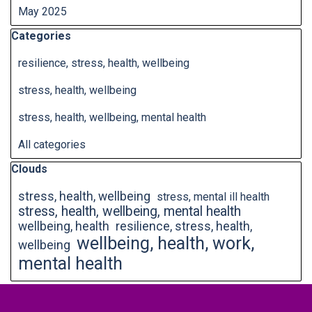
May 2025
Skip block Categories
Categories
resilience, stress, health, wellbeing
stress, health, wellbeing
stress, health, wellbeing, mental health
All categories
Skip block Clouds
Clouds
stress, health, wellbeing
stress, mental ill health
stress, health, wellbeing, mental health
wellbeing, health
resilience, stress, health,
wellbeing, health, work,
wellbeing
mental health