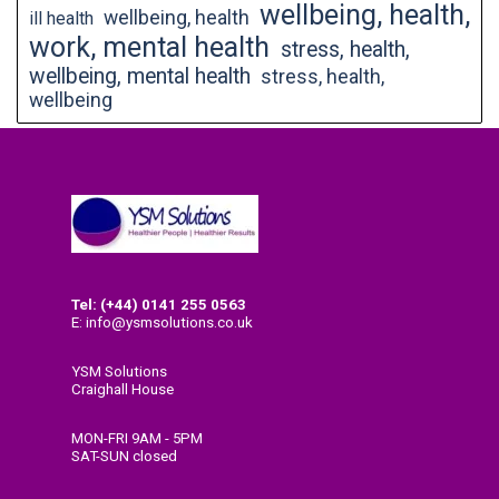
wellbeing, health,
wellbeing, health
ill health
work, mental health
stress, health,
wellbeing, mental health
stress, health,
wellbeing
Tel: (+44) 0141
255 0563
E: info@ysmsolutions.co.uk
YSM Solutions
Craighall House
58 High Craighall Road
Glasgow
MON-FRI 9AM - 5PM
G4 9UD
SAT-SUN closed