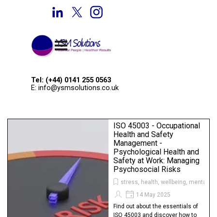
Go to content
Welcome to YSM Solutions
Skip menu
Tel: (+44) 0141 255 0563
E: info@ysmsolutions.co.uk
ISO 45003 - Occupational
Health and Safety
Management -
Psychological Health and
Safety at Work: Managing
Psychosocial Risks
stress, health, wellbeing, mental he
14 May 2025
Find out about the essentials of
ISO 45003 and discover how to