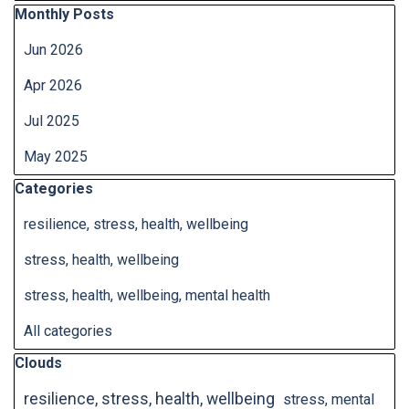
Skip block Monthly Posts
Monthly Posts
Jun 2026
Apr 2026
Jul 2025
May 2025
Skip block Categories
Categories
resilience, stress, health, wellbeing
stress, health, wellbeing
stress, health, wellbeing, mental health
All categories
Skip block Clouds
Clouds
resilience, stress, health, wellbeing
stress, mental