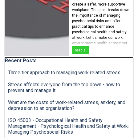
create a safer, more supportive
workplace. This post breaks down
the importance of managing
psychosocial risks and offers
practical tips to enhance
psychological health and safety
at work. Let us make our work
environments healthier together.
Read all
Skip block Recent Posts
Recent Posts
Three tier approach to managing work related stress
Stress affects everyone from the top down - how to
prevent and manage it
What are the costs of work-related stress, anxiety, and
depression to an organisation?
ISO 45003 - Occupational Health and Safety
Management - Psychological Health and Safety at Work:
Managing Psychosocial Risks