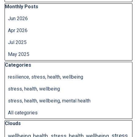
Skip block Monthly Posts
Monthly Posts
Jun 2026
Apr 2026
Jul 2025
May 2025
Skip block Categories
Categories
resilience, stress, health, wellbeing
stress, health, wellbeing
stress, health, wellbeing, mental health
All categories
Skip block Clouds
Clouds
stress,
wellbeing, health
stress, health, wellbeing