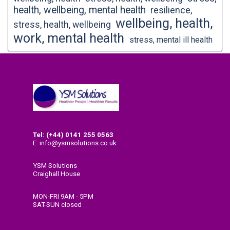
health, wellbeing, mental health
resilience,
wellbeing, health,
stress, health, wellbeing
work, mental health
stress, mental ill health
Tel: (+44) 0141
255 0563
E: info@ysmsolutions.co.uk
YSM Solutions
Craighall House
58 High Craighall Road
Glasgow
MON-FRI 9AM - 5PM
G4 9UD
SAT-SUN closed