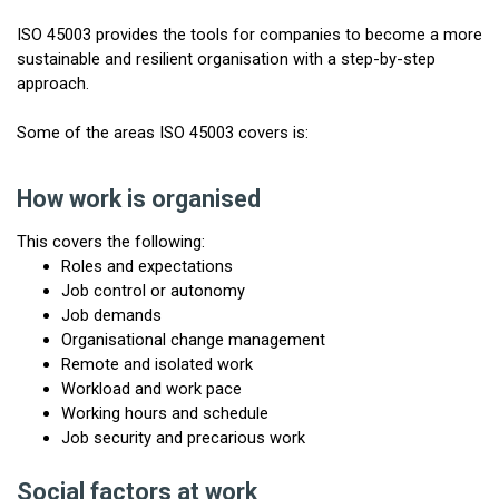
ISO 45003 provides the tools for companies to become a more
sustainable and resilient organisation with a step-by-step
approach.
Some of the areas ISO 45003 covers is:
How work is organised
This covers the following:
Roles and expectations
Job control or autonomy
Job demands
Organisational change management
Remote and isolated work
Workload and work pace
Working hours and schedule
Job security and precarious work
Social factors at work