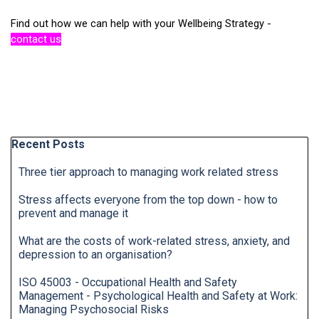
Find out how we can help with your Wellbeing Strategy -
contact us
Skip block Recent Posts
Recent Posts
Three tier approach to managing work related stress
Stress affects everyone from the top down - how to
prevent and manage it
What are the costs of work-related stress, anxiety, and
depression to an organisation?
ISO 45003 - Occupational Health and Safety
Management - Psychological Health and Safety at Work:
Managing Psychosocial Risks