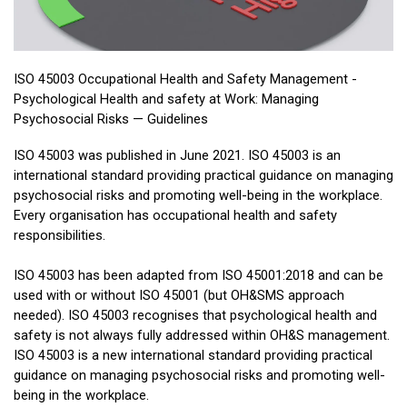
ISO 45003 Occupational Health and Safety Management -
Psychological Health and safety at Work: Managing
Psychosocial Risks — Guidelines
ISO 45003 was published in June 2021. ISO 45003 is an
international standard providing practical guidance on managing
psychosocial risks and promoting well-being in the workplace.
Every organisation has occupational health and safety
responsibilities.
ISO 45003 has been adapted from ISO 45001:2018 and can be
used with or without ISO 45001 (but OH&SMS approach
needed). ISO 45003 recognises that psychological health and
safety is not always fully addressed within OH&S management.
ISO 45003 is a new international standard providing practical
guidance on managing psychosocial risks and promoting well-
being in the workplace.