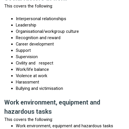
This covers the following:
Interpersonal relationships
Leadership
Organisational/workgroup culture
Recognition and reward
Career development
Support
Supervision
Civility and respect
Work/life balance
Violence at work
Harassment
Bullying and victimisation
Work environment, equipment and
hazardous tasks
This covers the following:
Work environment, equipment and hazardous tasks