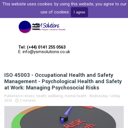
Go to content
This website uses cookies: by
using this website, you agree to our
Welcome to YSM Solutions
use of cookies.
I agree
Skip menu
Tel: (+44) 0141 255 0563
E: info@ysmsolutions.co.uk
ISO 45003 - Occupational Health and Safety
Management - Psychological Health and Safety
at Work: Managing Psychosocial Risks
Published in
stress, health, wellbeing, mental health
· Wednesday 14 May
2025 ·
2 minutes